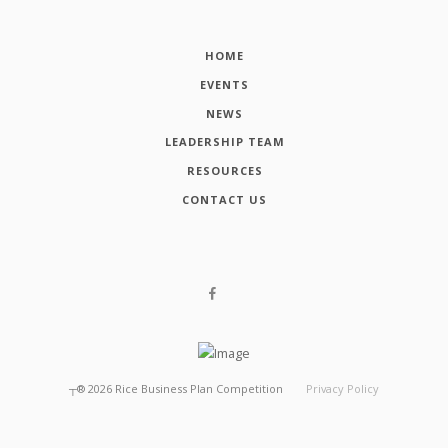
HOME
EVENTS
NEWS
LEADERSHIP TEAM
RESOURCES
CONTACT US
┬®
2026
Rice Business Plan Competition
Privacy Policy