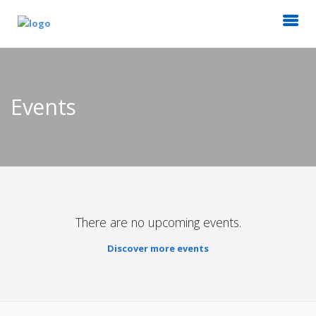
Events
There are no upcoming events.
Discover more events