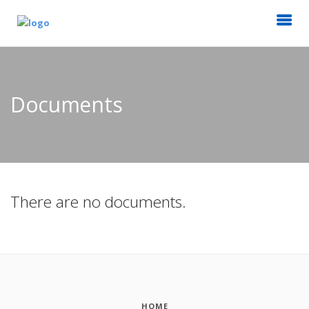
Documents
There are no documents.
HOME