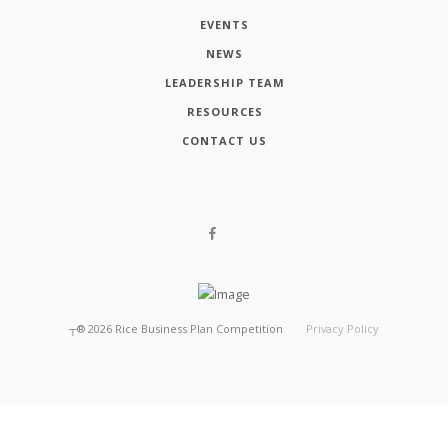
EVENTS
NEWS
LEADERSHIP TEAM
RESOURCES
CONTACT US
┬®
2026
Rice Business Plan Competition
Privacy Policy