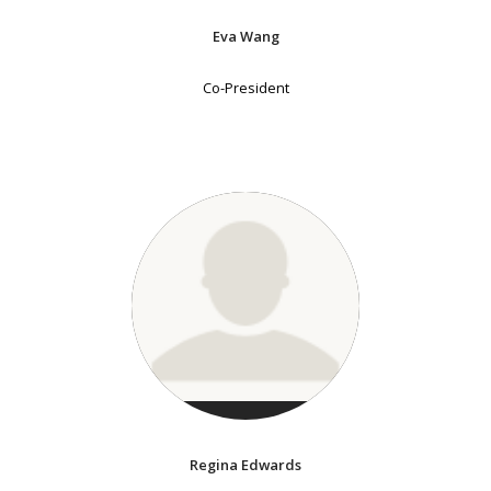
Eva Wang
Co-President
Regina Edwards