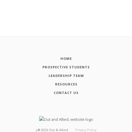
HOME
PROSPECTIVE STUDENTS
LEADERSHIP TEAM
RESOURCES
CONTACT US
┬®
2026
Out & Allied
Privacy Policy