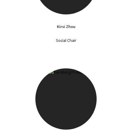
Kirsi Zhou
Social Chair