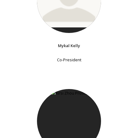
Mykal Kelly
Co-President